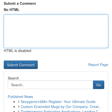
Submit a Comment
No HTML
HTML is disabled
Report Page
Search
Go
Published News
1
Sexygame1688n Register: Your Ultimate Guide
1
Custom Enameled Mugs by Our Company: Creat...
1
Tradesperson Estimating Applications: Leading C...