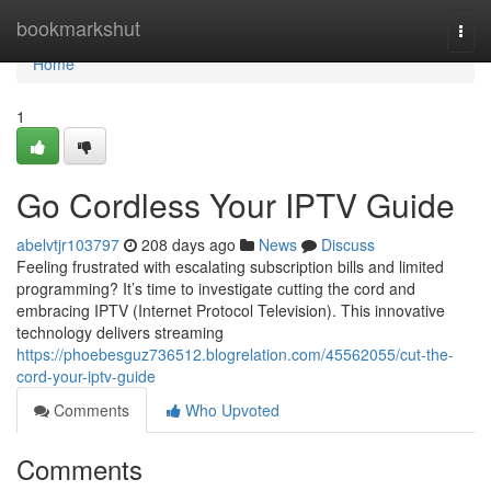
Home
bookmarkshut
Togg
navi
Home
1
Go Cordless Your IPTV Guide
abelvtjr103797
208 days ago
News
Discuss
Feeling frustrated with escalating subscription bills and limited
programming? It’s time to investigate cutting the cord and
embracing IPTV (Internet Protocol Television). This innovative
technology delivers streaming
https://phoebesguz736512.blogrelation.com/45562055/cut-the-
cord-your-iptv-guide
Comments
Who Upvoted
Comments