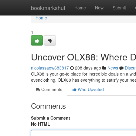
Home
bookmarkshut
Home
New
Submit
Home
1
Uncover OLX88: Where De
nicolassaow683817
208 days ago
News
Discu
OLX88 is your go-to place for incredible deals on a wide
evenclothing, OLX88 has everything to satisfy your ne
Comments
Who Upvoted
Comments
Submit a Comment
No HTML