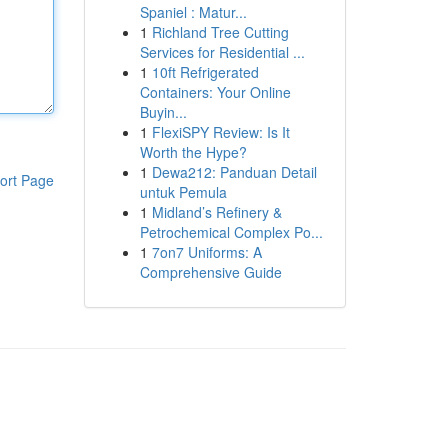
Spaniel : Matur...
1
Richland Tree Cutting
Services for Residential ...
1
10ft Refrigerated
Containers: Your Online
Buyin...
1
FlexiSPY Review: Is It
Worth the Hype?
1
Dewa212: Panduan Detail
ort Page
untuk Pemula
1
Midland’s Refinery &
Petrochemical Complex Po...
1
7on7 Uniforms: A
Comprehensive Guide