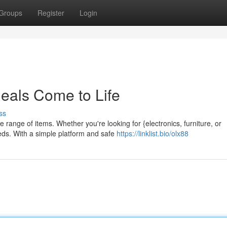
Groups
Register
Login
als Come to Life
ss
 range of items. Whether you're looking for {electronics, furniture, or
eds. With a simple platform and safe
https://linklist.bio/olx88