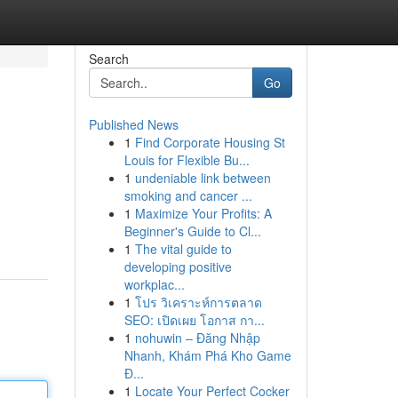
Search
Go
Published News
1
Find Corporate Housing St
Louis for Flexible Bu...
1
undeniable link between
smoking and cancer ...
1
Maximize Your Profits: A
Beginner's Guide to Cl...
1
The vital guide to
developing positive
workplac...
1
โปร วิเคราะห์การตลาด
SEO: เปิดเผย โอกาส กา...
1
nohuwin – Đăng Nhập
Nhanh, Khám Phá Kho Game
Đ...
1
Locate Your Perfect Cocker