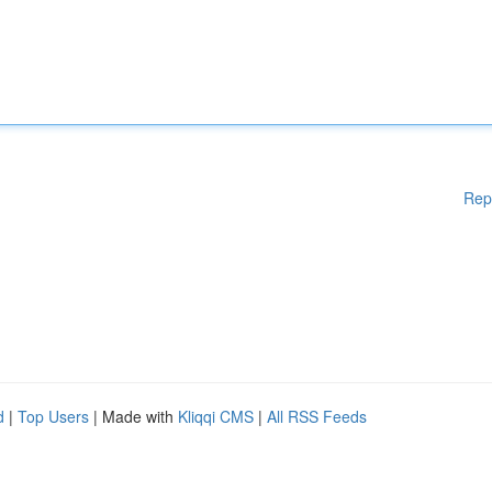
Rep
d
|
Top Users
| Made with
Kliqqi CMS
|
All RSS Feeds