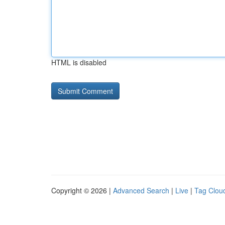
HTML is disabled
Copyright © 2026 |
Advanced Search
|
Live
|
Tag Clou