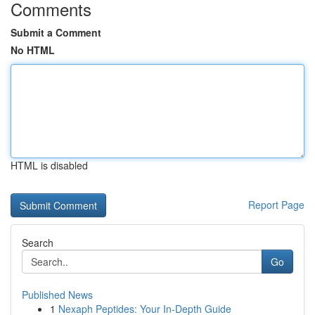
Comments
Submit a Comment
No HTML
HTML is disabled
Report Page
Search
Go
Published News
1
Nexaph Peptides: Your In-Depth Guide