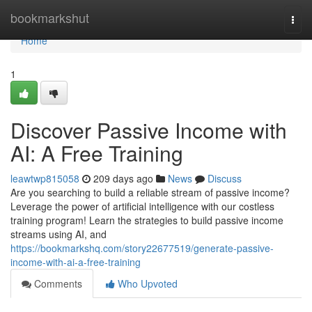
Home
bookmarkshut
Togg
navi
Home
1
Discover Passive Income with
AI: A Free Training
leawtwp815058
209 days ago
News
Discuss
Are you searching to build a reliable stream of passive income?
Leverage the power of artificial intelligence with our costless
training program! Learn the strategies to build passive income
streams using AI, and
https://bookmarkshq.com/story22677519/generate-passive-
income-with-ai-a-free-training
Comments
Who Upvoted