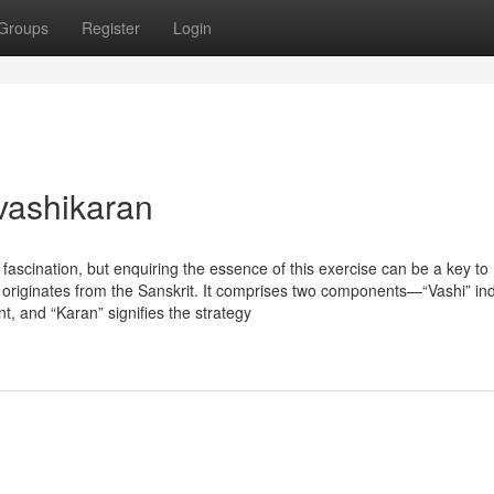
Groups
Register
Login
vashikaran
f fascination, but enquiring the essence of this exercise can be a key to
n originates from the Sanskrit. It comprises two components—“Vashi” in
, and “Karan” signifies the strategy