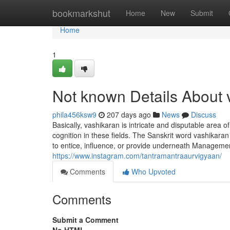
Home
bookmarkshut
Home
New
Submit
Home
1
Not known Details About 
phila456ksw9
207 days ago
News
Discuss
Basically, vashikaran is intricate and disputable area o
cognition in these fields. The Sanskrit word vashikara
to entice, influence, or provide underneath Management
https://www.instagram.com/tantramantraaurvigyaan/
Comments
Who Upvoted
Comments
Submit a Comment