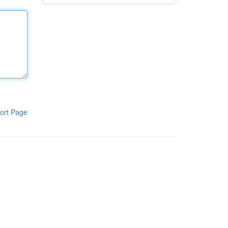
ort Page