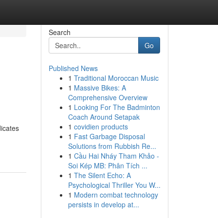
Search
Go
Published News
1
Traditional Moroccan Music
1
Massive Bikes: A
Comprehensive Overview
1
Looking For The Badminton
Coach Around Setapak
1
covidien products
dicates
1
Fast Garbage Disposal
Solutions from Rubbish Re...
1
Cầu Hai Nháy Tham Khảo -
Soi Kép MB: Phân Tích ...
1
The Silent Echo: A
Psychological Thriller You W...
1
Modern combat technology
persists in develop at...