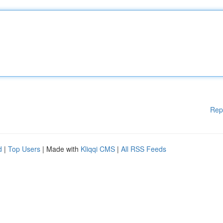
Rep
d
|
Top Users
| Made with
Kliqqi CMS
|
All RSS Feeds