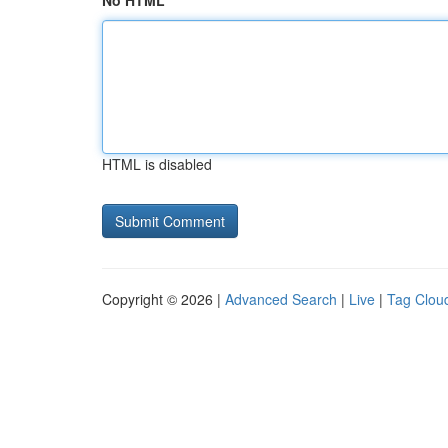
No HTML
HTML is disabled
Copyright © 2026 |
Advanced Search
|
Live
|
Tag Clou