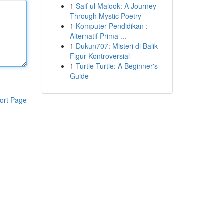
1
Saif ul Malook: A Journey
Through Mystic Poetry
1
Komputer Pendidikan :
Alternatif Prima ...
1
Dukun707: Misteri di Balik
Figur Kontroversial
1
Turtle Turtle: A Beginner's
Guide
ort Page