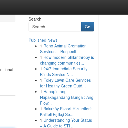
Search
Go
Published News
1
Reno Animal Cremation
Services: - Respectf...
1
How modern philanthropy is
changing communities...
1
24/7 Immediate Security
ditional
Blinds Service N...
1
Foley Lawn Care Services
for Healthy Green Outd...
1
Hanapin ang
Napakagandang Bunga : Ang
Flow...
1
Bakırköy Escort Hizmetleri:
Kaliteli Eşlikçi Se...
1
Understanding Your Status
– A Guide to STI ...