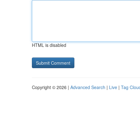
HTML is disabled
Copyright © 2026 |
Advanced Search
|
Live
|
Tag Clou