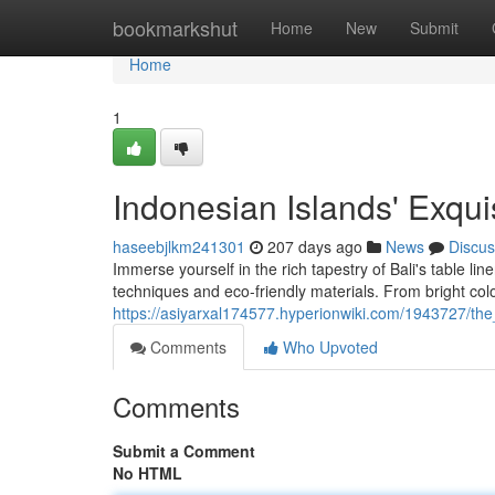
Home
bookmarkshut
Home
New
Submit
Home
1
Indonesian Islands' Exqui
haseebjlkm241301
207 days ago
News
Discus
Immerse yourself in the rich tapestry of Bali's table lin
techniques and eco-friendly materials. From bright color
https://asiyarxal174577.hyperionwiki.com/1943727/the
Comments
Who Upvoted
Comments
Submit a Comment
No HTML