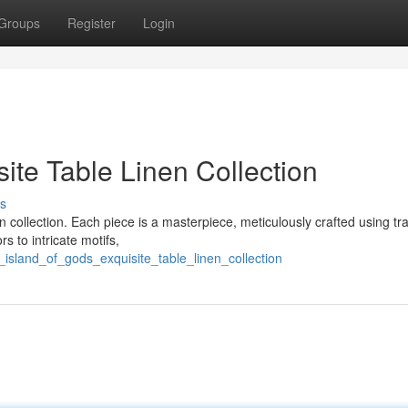
Groups
Register
Login
site Table Linen Collection
s
en collection. Each piece is a masterpiece, meticulously crafted using tra
s to intricate motifs,
_island_of_gods_exquisite_table_linen_collection