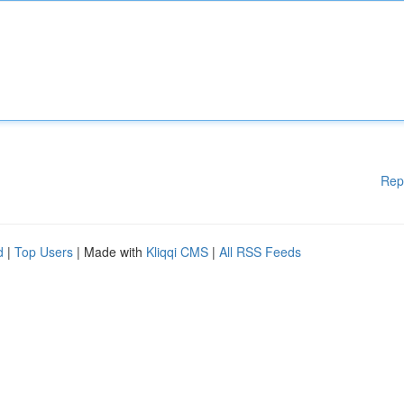
Rep
d
|
Top Users
| Made with
Kliqqi CMS
|
All RSS Feeds