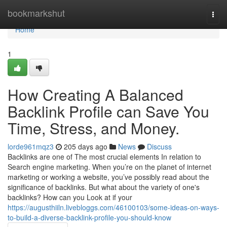
Home
bookmarkshut
Togg
navi
Home
1
How Creating A Balanced
Backlink Profile can Save You
Time, Stress, and Money.
lorde961mqz3
205 days ago
News
Discuss
Backlinks are one of The most crucial elements In relation to
Search engine marketing. When you’re on the planet of internet
marketing or working a website, you’ve possibly read about the
significance of backlinks. But what about the variety of one's
backlinks? How can you Look at if your
https://augusthiiln.livebloggs.com/46100103/some-ideas-on-ways-
to-build-a-diverse-backlink-profile-you-should-know