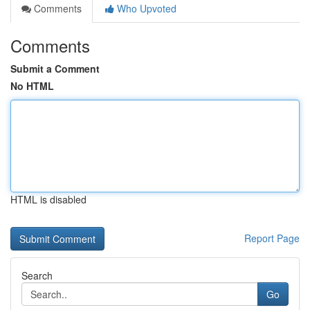
Comments
Who Upvoted
Comments
Submit a Comment
No HTML
HTML is disabled
Report Page
Search
Go