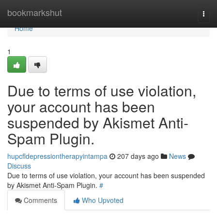
Home
bookmarkshut
Togg
navi
Home
1
Due to terms of use violation,
your account has been
suspended by Akismet Anti-
Spam Plugin.
hupcfldepressiontherapyintampa
207 days ago
News
Discuss
Due to terms of use violation, your account has been suspended
by Akismet Anti-Spam Plugin.
#
Comments
Who Upvoted