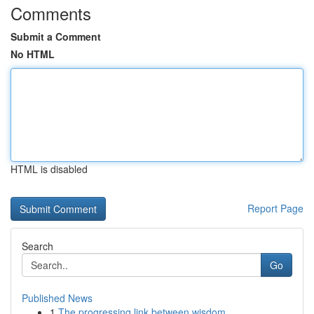
Comments
Submit a Comment
No HTML
HTML is disabled
Report Page
Search
Go
Published News
1
The progressing link between wisdom