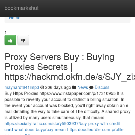
Home
bookmarkshut
Home
1
Proxy Servers Buy : Buying
Proxies Secrets |
https://hackmd.okfn.de/s/SJY_
maynardt641imp3
206 days ago
News
Discuss
Buy Https Proxies https://www.instapaper.com/p/17310955 It is
possible to reverify your account to distinct a billing situation. In
the event your account was blocked, you'll right away obtain an e
mail detailing the way to take care of The difficulty. A shared proxy
is utilized by many users simultaneously, that means
https://sociallytraffic.com/story5903937/buy-proxy-with-credit-
card-what-does-buyproxy-mean-https-doodleordie-com-profile-