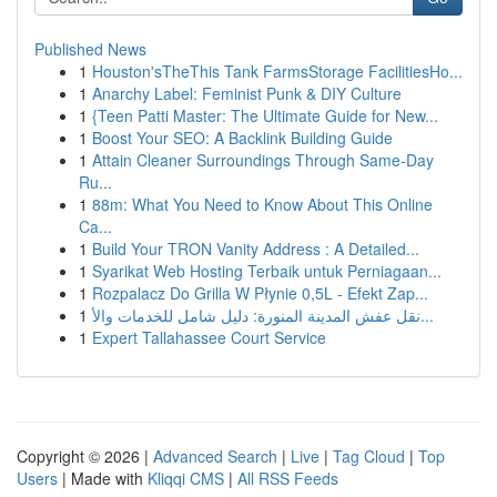
Published News
1
Houston'sTheThis Tank FarmsStorage FacilitiesHo...
1
Anarchy Label: Feminist Punk & DIY Culture
1
{Teen Patti Master: The Ultimate Guide for New...
1
Boost Your SEO: A Backlink Building Guide
1
Attain Cleaner Surroundings Through Same-Day
Ru...
1
88m: What You Need to Know About This Online
Ca...
1
Build Your TRON Vanity Address : A Detailed...
1
Syarikat Web Hosting Terbaik untuk Perniagaan...
1
Rozpalacz Do Grilla W Płynie 0,5L - Efekt Zap...
1
نقل عفش المدينة المنورة: دليل شامل للخدمات والأ...
1
Expert Tallahassee Court Service
Copyright © 2026 |
Advanced Search
|
Live
|
Tag Cloud
|
Top
Users
| Made with
Kliqqi CMS
|
All RSS Feeds