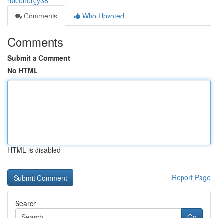
ruleenergy38
Comments
Who Upvoted
Comments
Submit a Comment
No HTML
HTML is disabled
Report Page
Search
Go