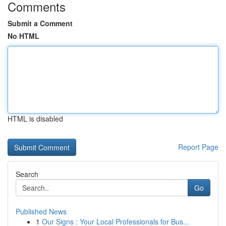
Comments
Submit a Comment
No HTML
HTML is disabled
Report Page
Search
Go
Published News
1
Our Signs : Your Local Professionals for Bus...