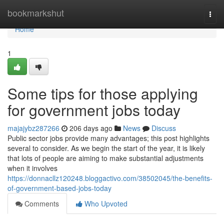
Home
bookmarkshut
Togg
navi
Home
1
Some tips for those applying
for government jobs today
majajybz287266
206 days ago
News
Discuss
Public sector jobs provide many advantages; this post highlights
several to consider. As we begin the start of the year, it is likely
that lots of people are aiming to make substantial adjustments
when it involves
https://donnacllz120248.bloggactivo.com/38502045/the-benefits-
of-government-based-jobs-today
Comments
Who Upvoted