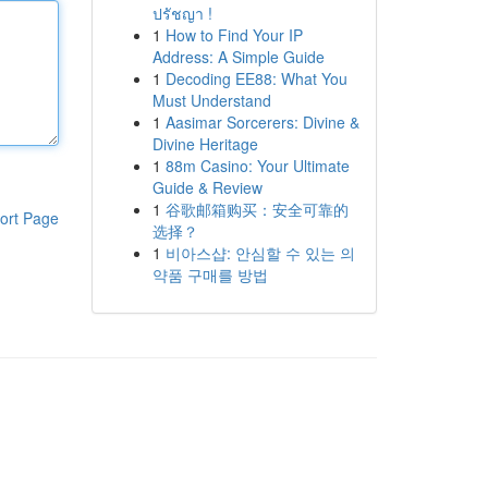
ปรัชญา !
1
How to Find Your IP
Address: A Simple Guide
1
Decoding EE88: What You
Must Understand
1
Aasimar Sorcerers: Divine &
Divine Heritage
1
88m Casino: Your Ultimate
Guide & Review
1
谷歌邮箱购买：安全可靠的
ort Page
选择？
1
비아스샵: 안심할 수 있는 의
약품 구매를 방법