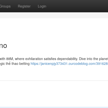
Groups
Register
Login
ino
th 88M, where exhilaration satisfies dependability. Dive into the planet
egic thể thao betting
https://janicenpjy373431.ourcodeblog.com/391628