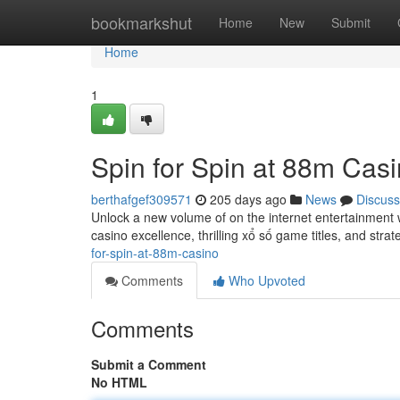
Home
bookmarkshut
Home
New
Submit
Home
1
Spin for Spin at 88m Cas
berthafgef309571
205 days ago
News
Discuss
Unlock a new volume of on the internet entertainment wi
casino excellence, thrilling xổ số game titles, and strat
for-spin-at-88m-casino
Comments
Who Upvoted
Comments
Submit a Comment
No HTML