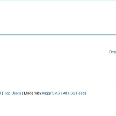
Rep
d
|
Top Users
| Made with
Kliqqi CMS
|
All RSS Feeds