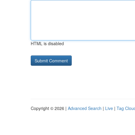
HTML is disabled
Copyright © 2026 |
Advanced Search
|
Live
|
Tag Clou