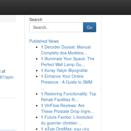
Search
Go
Published News
1
Decoder Duosat: Manual
Completo dos Modelos...
1
Illuminate Your Space: The
Perfect Wall Lamp Gu...
1
Koray Yalçin Biyografisi
 of
1
Enhance Your Online
87/spin-
Presence : A Guide to SMM
...
1
Restoring Functionality: Top
Rehab Facilities N...
1
ViriFlow Reviews: Are
These Prostate Drop Ingre...
1
Future Fambo: L'évolution
du guerrier chrétien ...
1
สล็อต OneMax: ลอง เล่น