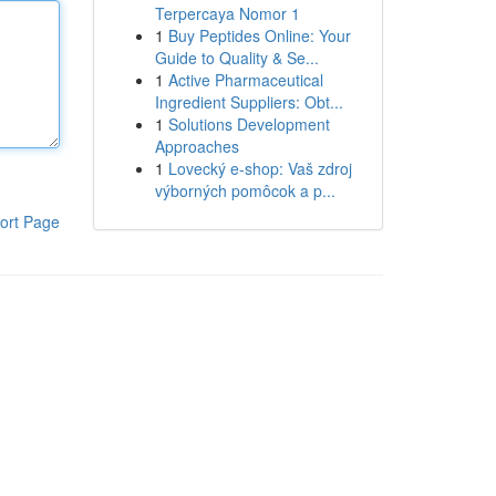
Terpercaya Nomor 1
1
Buy Peptides Online: Your
Guide to Quality & Se...
1
Active Pharmaceutical
Ingredient Suppliers: Obt...
1
Solutions Development
Approaches
1
Lovecký e-shop: Vaš zdroj
výborných pomôcok a p...
ort Page