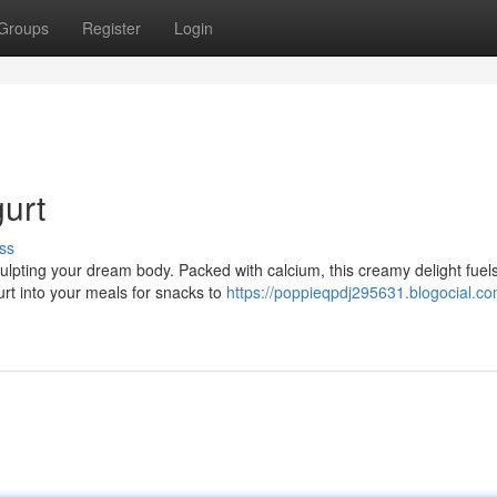
Groups
Register
Login
urt
ss
sculpting your dream body. Packed with calcium, this creamy delight fuel
t into your meals for snacks to
https://poppieqpdj295631.blogocial.co