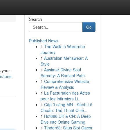
Search
Go
Published News
1
The Walk-In Wardrobe
Journey
1
Australian Menswear: A
Style
1
Aasimar Divine Soul
s your
Sorcery: A Radiant Path
m/tone-
1
Comprehensive Website
Review & Analysis
1
La Facturation des Actes
pour les Infirmiers Li...
1
Cặp 3 càng MN - Đánh Lô
Chuẩn: Thủ Thuật Chiế...
1
Hot666 UK & CN: A Deep
Dive into Online Gaming
1
Tinder88: Situs Slot Gacor