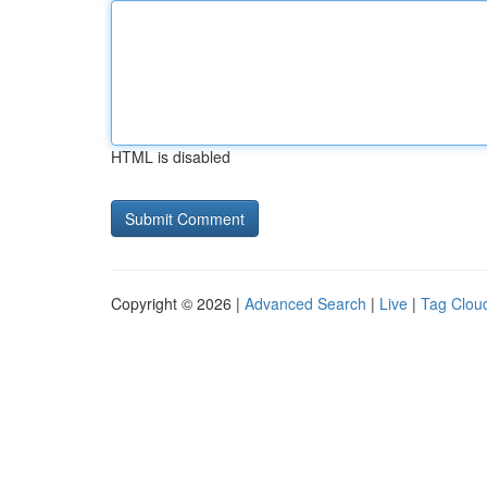
HTML is disabled
Copyright © 2026 |
Advanced Search
|
Live
|
Tag Clou