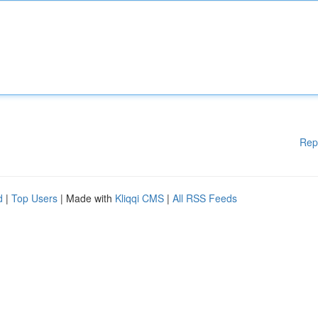
Rep
d
|
Top Users
| Made with
Kliqqi CMS
|
All RSS Feeds