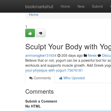
Home
bookmarkshut
Home
New
Submit
Home
1
Sculpt Your Body with Yog
ammarqgkw131634
205 days ago
News
Discu
Believe that or not, yogurt can be a powerful tool for 
workouts and supports muscle growth. Add Greek yogur
your-physique-with-yogurt-73676181
Comments
Who Upvoted
Comments
Submit a Comment
No HTML