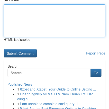
HTML is disabled
Report Page
Search
Go
Published News
1
8xbet and Xtabet: Your Guide to Online Betting ...
1
Doanh nghiệp MTV SXTM Nam Thuận Lợi: Đặc
cung c...
1
I am unable to complete said query . I ...
1
What Are the Best Financing Options to Combine ...