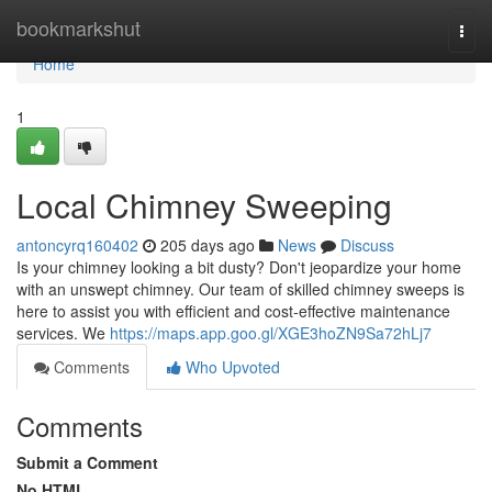
Home
bookmarkshut
Togg
navi
Home
1
Local Chimney Sweeping
antoncyrq160402
205 days ago
News
Discuss
Is your chimney looking a bit dusty? Don't jeopardize your home
with an unswept chimney. Our team of skilled chimney sweeps is
here to assist you with efficient and cost-effective maintenance
services. We
https://maps.app.goo.gl/XGE3hoZN9Sa72hLj7
Comments
Who Upvoted
Comments
Submit a Comment
No HTML