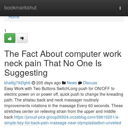
Home
bookmarkshut
Togg
navi
Home
1
The Fact About computer work
neck pain That No One Is
Suggesting
khalilg792fgh6
205 days ago
News
Discuss
Easy Work with Two Buttons SwitchLong push for ON/OFF to
electric power on or power off, quick push to change the kneading
path. The shiatsu back and neck massager routinely
improvements rotations in the massage Every 60 seconds. These
stretches center on relieving strain from the upper and middle
back
https://proud-pira-group26924.onzeblog.com/39610251/a-
simple-key-for-back-pain-massage-near-olympiastadion-unveiled