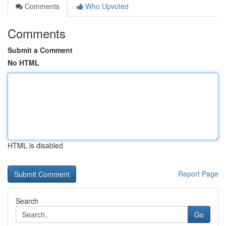
Comments
Who Upvoted
Comments
Submit a Comment
No HTML
HTML is disabled
Report Page
Search
Go