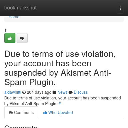
Home
bookmarkshut
Togg
navi
Home
1
Due to terms of use violation,
your account has been
suspended by Akismet Anti-
Spam Plugin.
aidawhitti
204 days ago
News
Discuss
Due to terms of use violation, your account has been suspended
by Akismet Anti-Spam Plugin.
#
Comments
Who Upvoted
Comments