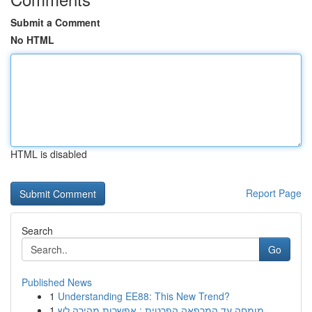
Submit a Comment
No HTML
HTML is disabled
Report Page
Search
Go
Published News
1
Understanding EE88: This New Trend?
1
מומחה עד המרפאה הפרטית : אפשרות מהירה לש...