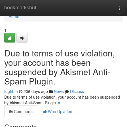
Home
bookmarkshut
Togg
navi
Home
1
Due to terms of use violation,
your account has been
suspended by Akismet Anti-
Spam Plugin.
fdghbfh
206 days ago
News
Discuss
Due to terms of use violation, your account has been suspended
by Akismet Anti-Spam Plugin.
#
Comments
Who Upvoted
Comments