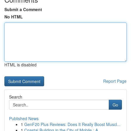
Submit a Comment
No HTML
HTML is disabled
Report Page
Search
Go
Published News
1
GenF20 Plus Reviews: Does It Really Boost Muscl...
1
Coastal Building in the City of Mobile : A ...