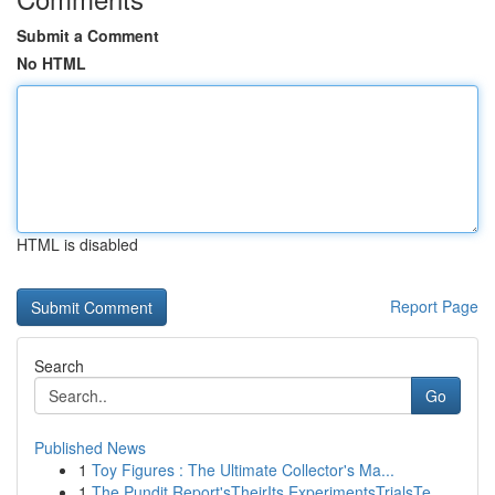
Submit a Comment
No HTML
HTML is disabled
Report Page
Search
Go
Published News
1
Toy Figures : The Ultimate Collector's Ma...
1
The Pundit Report'sTheirIts ExperimentsTrialsTe...