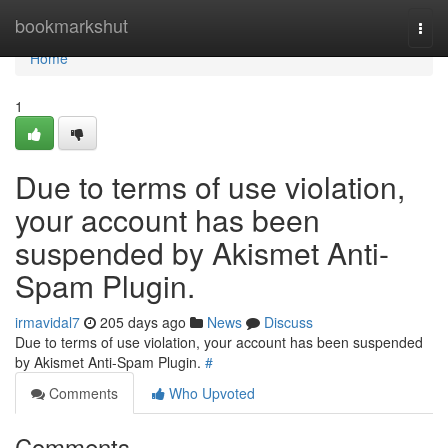
Home
bookmarkshut
Togg
navi
Home
1
Due to terms of use violation,
your account has been
suspended by Akismet Anti-
Spam Plugin.
irmavidal7
205 days ago
News
Discuss
Due to terms of use violation, your account has been suspended
by Akismet Anti-Spam Plugin.
#
Comments
Who Upvoted
Comments