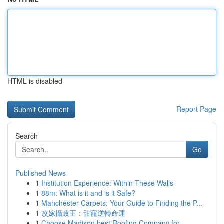
HTML is disabled
Report Page
Search
Go
Published News
1
Institution Experience: Within These Walls
1
88m: What is it and is it Safe?
1
Manchester Carpets: Your Guide to Finding the P...
1
改嫁攝政王：甜寵逆轉命運
1
Choose Madison best Roofing Company for