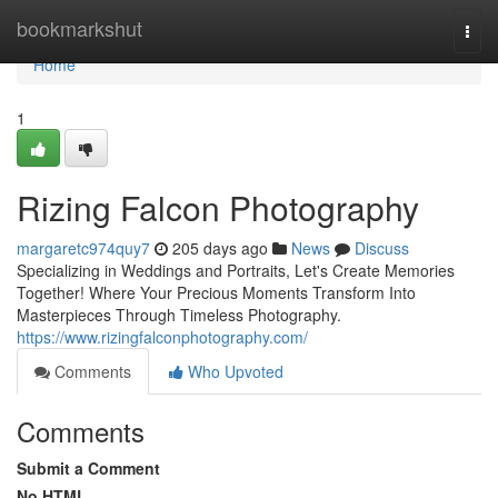
Home
bookmarkshut
Togg
navi
Home
1
Rizing Falcon Photography
margaretc974quy7
205 days ago
News
Discuss
Specializing in Weddings and Portraits, Let's Create Memories
Together! Where Your Precious Moments Transform Into
Masterpieces Through Timeless Photography.
https://www.rizingfalconphotography.com/
Comments
Who Upvoted
Comments
Submit a Comment
No HTML