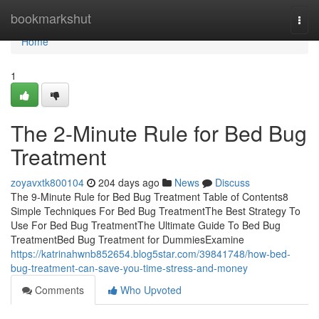
Home
bookmarkshut
Togg
navi
Home
1
The 2-Minute Rule for Bed Bug
Treatment
zoyavxtk800104
204 days ago
News
Discuss
The 9-Minute Rule for Bed Bug Treatment Table of Contents8
Simple Techniques For Bed Bug TreatmentThe Best Strategy To
Use For Bed Bug TreatmentThe Ultimate Guide To Bed Bug
TreatmentBed Bug Treatment for DummiesExamine
https://katrinahwnb852654.blog5star.com/39841748/how-bed-
bug-treatment-can-save-you-time-stress-and-money
Comments
Who Upvoted