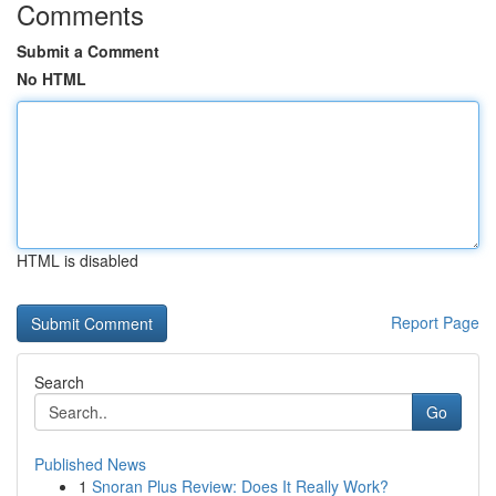
Comments
Submit a Comment
No HTML
HTML is disabled
Report Page
Search
Go
Published News
1
Snoran Plus Review: Does It Really Work?