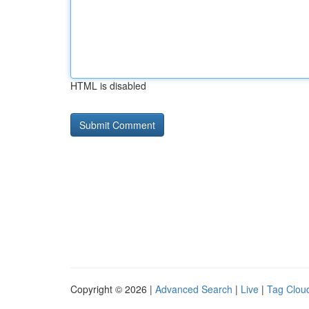
HTML is disabled
Copyright © 2026 |
Advanced Search
|
Live
|
Tag Clou