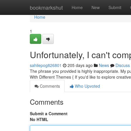
Home
bookmarkshut
Home
New
Submit
Home
1
Unfortunately, I can't com
sahilepog826801
205 days ago
News
Discuss
The phrase you provided is highly inappropriate. My pu
With Different Themes { If you'd like to explore creative 
Comments
Who Upvoted
Comments
Submit a Comment
No HTML