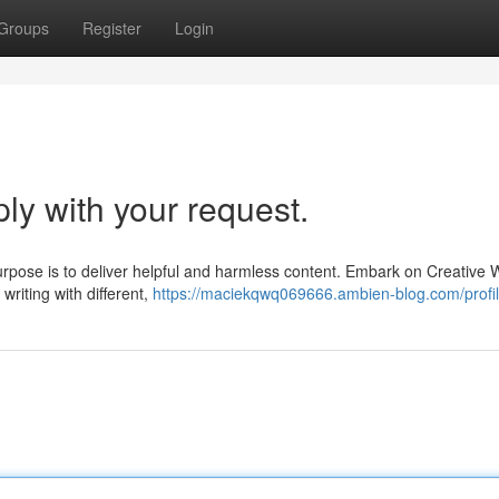
Groups
Register
Login
ply with your request.
rpose is to deliver helpful and harmless content. Embark on Creative W
writing with different,
https://maciekqwq069666.ambien-blog.com/profi