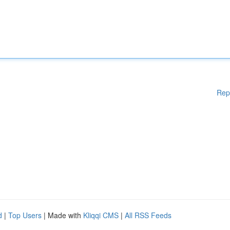
Rep
d
|
Top Users
| Made with
Kliqqi CMS
|
All RSS Feeds