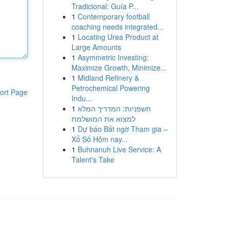
Tradicional: Guía P...
1
Contemporary football
coaching needs integrated...
1
Locating Urea Product at
Large Amounts
1
Asymmetric Investing:
Maximize Growth, Minimize...
1
Midland Refinery &
Petrochemical Powering
ort Page
Indu...
1
חשפניות: המדריך המלא
למצוא את המושלמת
1
Dự báo Bất ngờ Tham gia –
Xổ Số Hôm nay...
1
Buhnanuh Live Service: A
Talent's Take