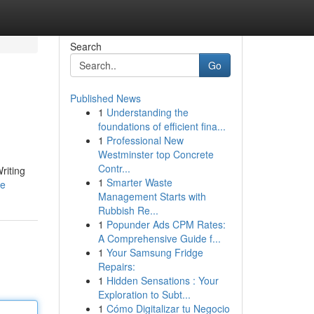
Search
Go
Published News
1
Understanding the
foundations of efficient fina...
1
Professional New
Westminster top Concrete
Contr...
riting
1
Smarter Waste
le
Management Starts with
Rubbish Re...
1
Popunder Ads CPM Rates:
A Comprehensive Guide f...
1
Your Samsung Fridge
Repairs:
1
Hidden Sensations : Your
Exploration to Subt...
1
Cómo Digitalizar tu Negocio