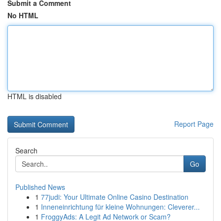
Submit a Comment
No HTML
HTML is disabled
Report Page
Search
Go
Published News
1
77judi: Your Ultimate Online Casino Destination
1
Inneneinrichtung für kleine Wohnungen: Cleverer...
1
FroggyAds: A Legit Ad Network or Scam?