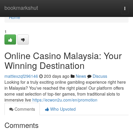
Home
bookmarkshut
Togg
navi
Home
1
Online Casino Malaysia: Your
Winning Destination
mattiexzqf296146
203 days ago
News
Discuss
Looking for a truly exciting online gambling experience right here
in Malaysia? You've reached the right place! Our platform offers
some vast selection of top-tier games, from traditional slots to
immersive live
https://ecwon2u.com/en/promotion
Comments
Who Upvoted
Comments