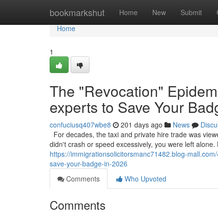
Home
bookmarkshut
Home
New
Submit
Home
1
The "Revocation" Epidemi
experts to Save Your Bad
confuciusq407wbe8
201 days ago
News
Discu
For decades, the taxi and private hire trade was view
didn't crash or speed excessively, you were left alone. 
https://immigrationsolicitorsmanc71482.blog-mall.com
save-your-badge-in-2026
Comments
Who Upvoted
Comments