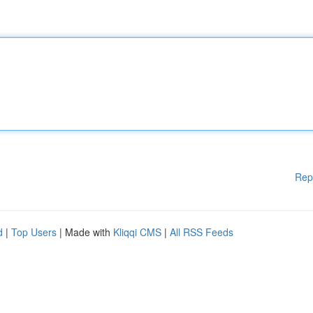
Rep
d
|
Top Users
| Made with
Kliqqi CMS
|
All RSS Feeds