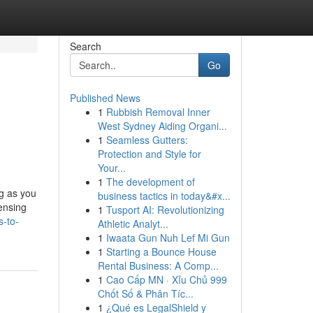
Search
Go
Published News
1
Rubbish Removal Inner
West Sydney Aiding Organi...
1
Seamless Gutters:
Protection and Style for
Your...
1
The development of
ng as you
business tactics in today&#x...
censing
1
Tusport AI: Revolutionizing
s-to-
Athletic Analyt...
1
Iwaata Gun Nuh Lef Mi Gun
1
Starting a Bounce House
Rental Business: A Comp...
1
Cao Cấp MN · Xỉu Chủ 999
Chốt Số & Phân Tíc...
1
¿Qué es LegalShield y