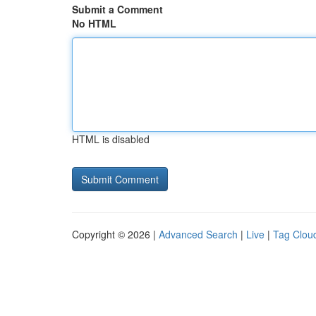
Submit a Comment
No HTML
HTML is disabled
Copyright © 2026 |
Advanced Search
|
Live
|
Tag Clou