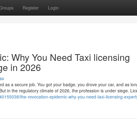
Groups
Register
Login
c: Why You Need Taxi licensing
ge in 2026
ss
ed as a secure job. You got your badge, you drove your car, and as lo
But in the regulatory climate of 2026, the profession is under siege. Li
/40155038/the-revocation-epidemic-why-you-need-taxi-licensing-expert