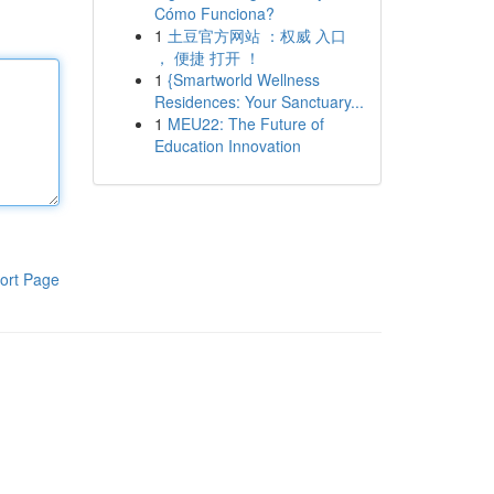
Cómo Funciona?
1
土豆官方网站 ：权威 入口
， 便捷 打开 ！
1
{Smartworld Wellness
Residences: Your Sanctuary...
1
MEU22: The Future of
Education Innovation
ort Page