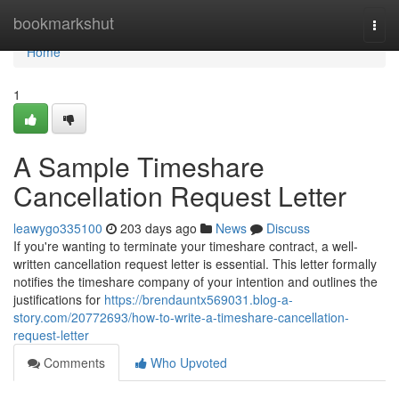
Home
bookmarkshut
Togg
navi
Home
1
A Sample Timeshare
Cancellation Request Letter
leawygo335100
203 days ago
News
Discuss
If you're wanting to terminate your timeshare contract, a well-
written cancellation request letter is essential. This letter formally
notifies the timeshare company of your intention and outlines the
justifications for
https://brendauntx569031.blog-a-
story.com/20772693/how-to-write-a-timeshare-cancellation-
request-letter
Comments
Who Upvoted