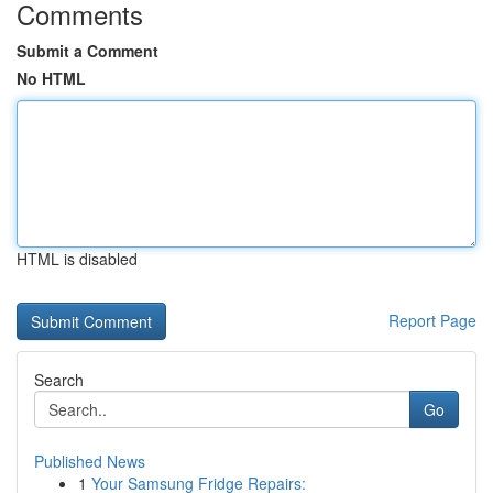
Comments
Submit a Comment
No HTML
HTML is disabled
Report Page
Search
Go
Published News
1
Your Samsung Fridge Repairs: