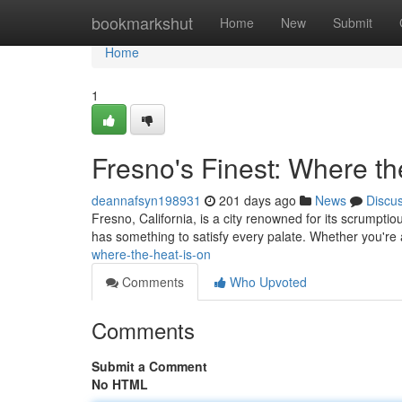
Home
bookmarkshut
Home
New
Submit
Home
1
Fresno's Finest: Where th
deannafsyn198931
201 days ago
News
Discu
Fresno, California, is a city renowned for its scrumptio
has something to satisfy every palate. Whether you're 
where-the-heat-is-on
Comments
Who Upvoted
Comments
Submit a Comment
No HTML