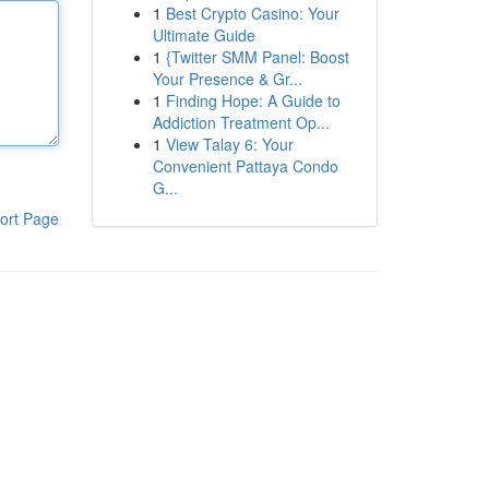
1
Best Crypto Casino: Your
Ultimate Guide
1
{Twitter SMM Panel: Boost
Your Presence & Gr...
1
Finding Hope: A Guide to
Addiction Treatment Op...
1
View Talay 6: Your
Convenient Pattaya Condo
G...
ort Page