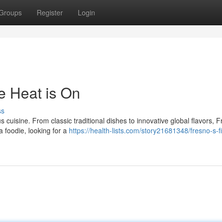
Groups
Register
Login
e Heat is On
ss
us cuisine. From classic traditional dishes to innovative global flavors, 
a foodie, looking for a
https://health-lists.com/story21681348/fresno-s-f