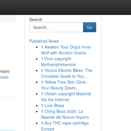
Search
Go
Published News
1
Awaken Your Dog's Inner
Wolf with Ancient Grains
1
Pure copyright
Methamphetamine
1
Yozma Electric Bikes: The
Fresno
Complete Guide to Yoz...
inest-
1
Yellow Tree Skin Clinic -
Your Beauty Destin...
1
Obtain copyright Material
Via the Internet
1
Luar Biasa
1
Ching Boss 2026: La
Nascita del Nuovo Impero
1
Buy THC vape cartridge
Europe