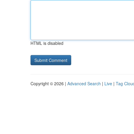
HTML is disabled
Copyright © 2026 |
Advanced Search
|
Live
|
Tag Clou