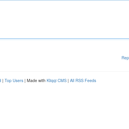
Rep
d
|
Top Users
| Made with
Kliqqi CMS
|
All RSS Feeds