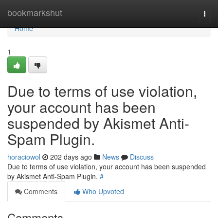
Home
bookmarkshut
Togg
navi
Home
1
Due to terms of use violation,
your account has been
suspended by Akismet Anti-
Spam Plugin.
horaciowol
202 days ago
News
Discuss
Due to terms of use violation, your account has been suspended
by Akismet Anti-Spam Plugin.
#
Comments
Who Upvoted
Comments