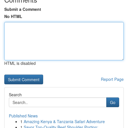
Submit a Comment
No HTML
HTML is disabled
Report Page
Search
Go
Published News
1
Amazing Kenya & Tanzania Safari Adventure
1
Savor Top-Quality Beef Shoulder Portion: ...