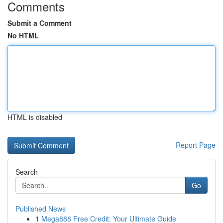
Comments
Submit a Comment
No HTML
HTML is disabled
Report Page
Search
Go
Published News
1
Mega888 Free Credit: Your Ultimate Guide