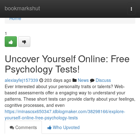
Home
bookmarkshut
Togg
navi
Home
1
Uncover Yourself Online: Free
Psychology Tests!
alexiayfej157339
203 days ago
News
Discuss
Ever interested about your personality traits or talents? Web-
based assessments offer a engaging way to understand your
patterns. These short tests can provide clarity about your feelings,
cognitive processes, and even
https://minascsx650347.idblogmaker.com/38298166/explore-
yourself-online-free-psychology-tests
Comments
Who Upvoted