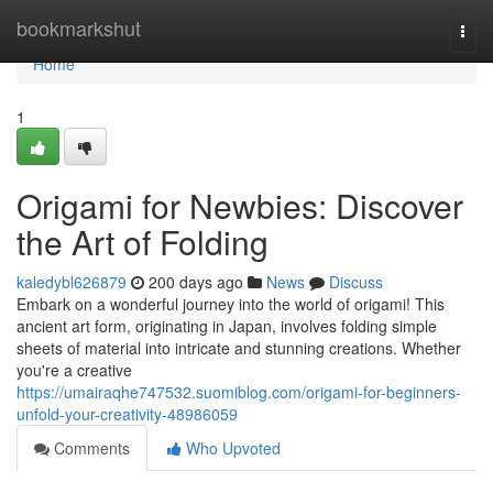
Home
bookmarkshut
Togg
navi
Home
1
Origami for Newbies: Discover
the Art of Folding
kaledybl626879
200 days ago
News
Discuss
Embark on a wonderful journey into the world of origami! This
ancient art form, originating in Japan, involves folding simple
sheets of material into intricate and stunning creations. Whether
you're a creative
https://umairaqhe747532.suomiblog.com/origami-for-beginners-
unfold-your-creativity-48986059
Comments
Who Upvoted