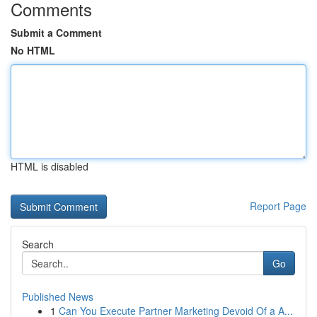
Comments
Submit a Comment
No HTML
HTML is disabled
Report Page
Search
Go
Published News
1
Can You Execute Partner Marketing Devoid Of a A...