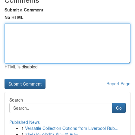
Submit a Comment
No HTML
HTML is disabled
Report Page
Search
Go
Published News
1
Versatile Collection Options from Liverpool Rub...
1
강남사무실임대 찾는분 필독