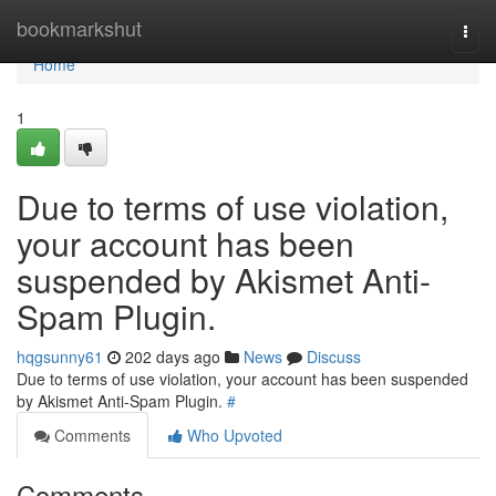
Home
bookmarkshut
Togg
navi
Home
1
Due to terms of use violation,
your account has been
suspended by Akismet Anti-
Spam Plugin.
hqgsunny61
202 days ago
News
Discuss
Due to terms of use violation, your account has been suspended
by Akismet Anti-Spam Plugin.
#
Comments
Who Upvoted
Comments