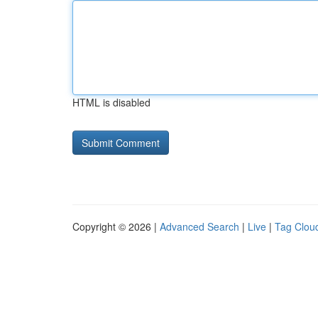
HTML is disabled
Copyright © 2026 |
Advanced Search
|
Live
|
Tag Clou