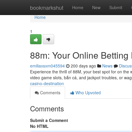
Home
bookmarkshut
Home
New
Submit
Home
1
88m: Your Online Betting 
emiliaxsxm045594
200 days ago
News
Discus
Experience the thrill of 88M, your best spot for on the 
video game slots, bắn cá, and jackpot troubles, or wa
casino-destination
Comments
Who Upvoted
Comments
Submit a Comment
No HTML