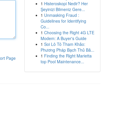
1
Histeroskopi Nedir? Her
Şeyinizi Bilmeniz Gere...
1
Unmasking Fraud :
Guidelines for Identifying
Co...
1
Choosing the Right 4G LTE
Modem: A Buyer's Guide
1
Soi Lô Tô Tham Khảo:
Phương Pháp Bạch Thủ Bả...
1
Finding the Right Marietta
ort Page
top Pool Maintenance...