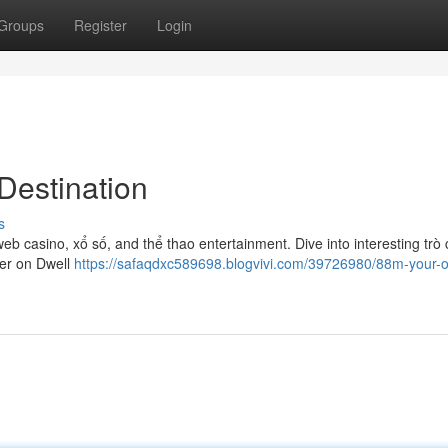
Groups
Register
Login
Destination
s
web casino, xổ số, and thể thao entertainment. Dive into interesting trò c
ger on Dwell
https://safaqdxc589698.blogvivi.com/39726980/88m-your-o