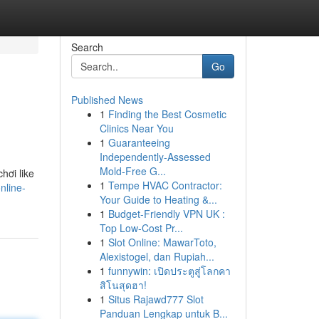
Search
Go
Published News
1
Finding the Best Cosmetic
Clinics Near You
1
Guaranteeing
Independently-Assessed
Mold-Free G...
hơi like
1
Tempe HVAC Contractor:
nline-
Your Guide to Heating &...
1
Budget-Friendly VPN UK :
Top Low-Cost Pr...
1
Slot Online: MawarToto,
Alexistogel, dan Rupiah...
1
funnywin: เปิดประตูสู่โลกคา
สิโนสุดฮา!
1
Situs Rajawd777 Slot
Panduan Lengkap untuk B...