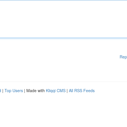
Rep
d
|
Top Users
| Made with
Kliqqi CMS
|
All RSS Feeds