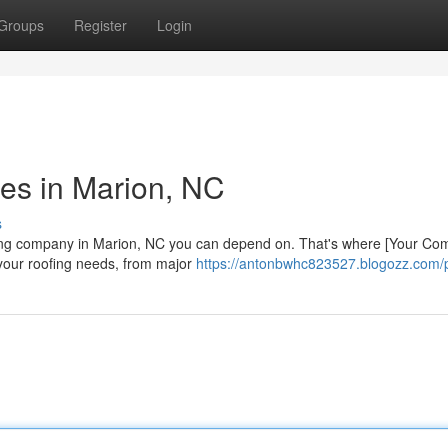
Groups
Register
Login
es in Marion, NC
s
fing company in Marion, NC you can depend on. That's where [Your C
 your roofing needs, from major
https://antonbwhc823527.blogozz.com/p