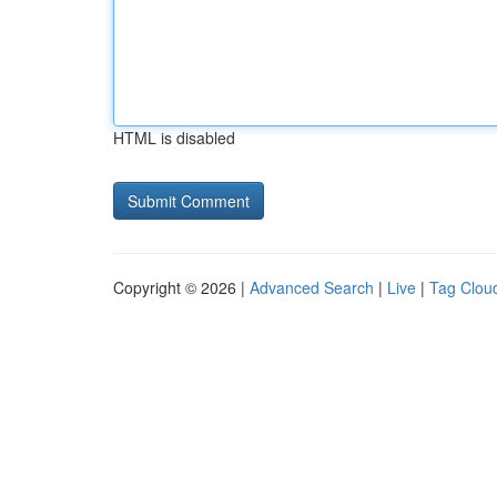
HTML is disabled
Copyright © 2026 |
Advanced Search
|
Live
|
Tag Clou