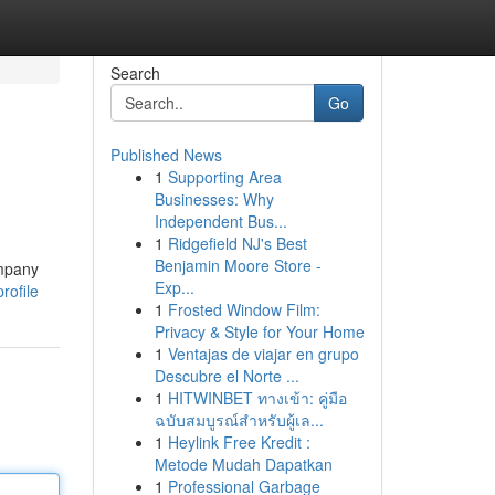
Search
Go
Published News
1
Supporting Area
Businesses: Why
Independent Bus...
1
Ridgefield NJ's Best
Benjamin Moore Store -
ompany
Exp...
rofile
1
Frosted Window Film:
Privacy & Style for Your Home
1
Ventajas de viajar en grupo
Descubre el Norte ...
1
HITWINBET ทางเข้า: คู่มือ
ฉบับสมบูรณ์สำหรับผู้เล...
1
Heylink Free Kredit :
Metode Mudah Dapatkan
1
Professional Garbage