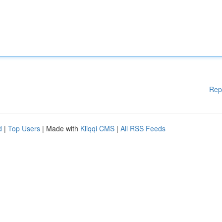
Rep
d
|
Top Users
| Made with
Kliqqi CMS
|
All RSS Feeds