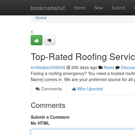
Home
bookmarkshut
Home
New
Submit
Home
1
Top-Rated Roofing Servic
emilieqksn036049
200 days ago
News
Discus
Facing a roofing emergency? You need a trusted roo
Name] comes in. We are your preferred source for all
Comments
Who Upvoted
Comments
Submit a Comment
No HTML