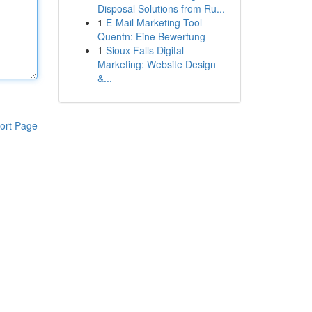
Disposal Solutions from Ru...
1
E-Mail Marketing Tool
Quentn: Eine Bewertung
1
Sioux Falls Digital
Marketing: Website Design
&...
ort Page