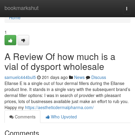
Home
bookmarkshut
Togg
navi
Home
1
A Review Of how much is a
vial of dysport wholesale
samuelc444bul5
201 days ago
News
Discuss
Ellanse E is a single out of four dermal fillers during the Ellanse
product line. It stands in a single vary with the subsequent brand’s
dermal filler options: I was in search of provider with pleasant
prices, lots of businesses available just make an effort to rub you.
Happy my
https://aestheticdermalpharma.com/
Comments
Who Upvoted
Comments