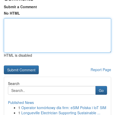
Submit a Comment
No HTML
HTML is disabled
Report Page
Search
Go
Published News
1
Operator komórkowy dla firm: eSIM Polska i IoT SIM
1
Longueville Electrician Supporting Sustainable ...