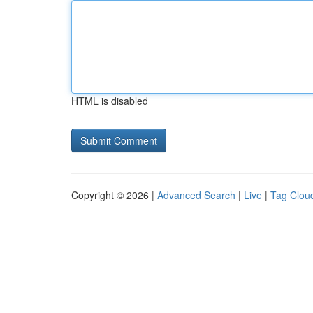
HTML is disabled
Copyright © 2026 |
Advanced Search
|
Live
|
Tag Clou