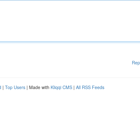
Rep
d
|
Top Users
| Made with
Kliqqi CMS
|
All RSS Feeds