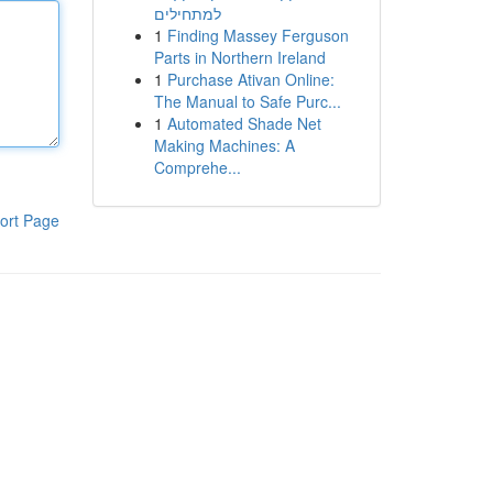
למתחילים
1
Finding Massey Ferguson
Parts in Northern Ireland
1
Purchase Ativan Online:
The Manual to Safe Purc...
1
Automated Shade Net
Making Machines: A
Comprehe...
ort Page