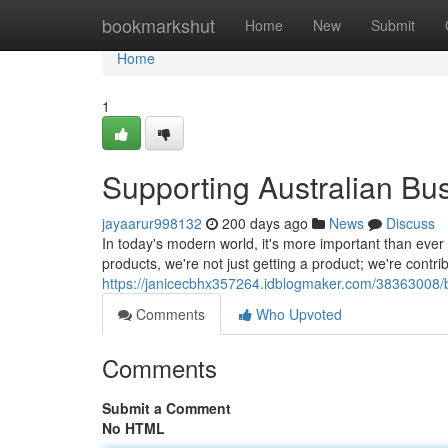
Home
bookmarkshut
Home
New
Submit
Home
1
Supporting Australian Bu
jayaarur998132
200 days ago
News
Discuss
In today's modern world, it's more important than ev
products, we're not just getting a product; we're contri
https://janicecbhx357264.idblogmaker.com/38363008/bo
Comments
Who Upvoted
Comments
Submit a Comment
No HTML