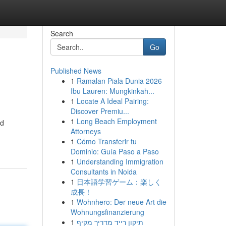
Search
Go
Published News
1
Ramalan Piala Dunia 2026
Ibu Lauren: Mungkinkah...
1
Locate A Ideal Pairing:
Discover Premiu...
1
Long Beach Employment
nd
Attorneys
1
Cómo Transferir tu
Dominio: Guía Paso a Paso
1
Understanding Immigration
Consultants in Noida
1
日本語学習ゲーム：楽しく
成長！
1
Wohnhero: Der neue Art die
Wohnungsfinanzierung
1
תיקון רייד מדריך מקיף