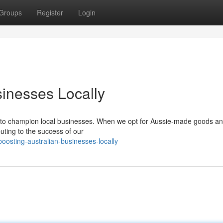
Groups
Register
Login
sinesses Locally
er to champion local businesses. When we opt for Aussie-made goods a
buting to the success of our
osting-australian-businesses-locally