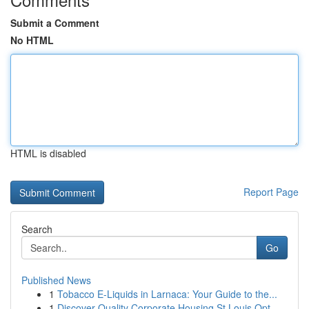
Submit a Comment
No HTML
HTML is disabled
Report Page
Search
Go
Published News
1
Tobacco E-Liquids in Larnaca: Your Guide to the...
1
Discover Quality Corporate Housing St Louis Opt...