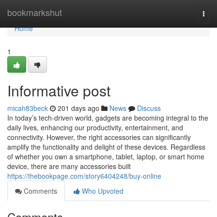
Home
bookmarkshut
Togg
navi
Home
1
Informative post
micah83beck
201 days ago
News
Discuss
In today’s tech-driven world, gadgets are becoming integral to the
daily lives, enhancing our productivity, entertainment, and
connectivity. However, the right accessories can significantly
amplify the functionality and delight of these devices. Regardless
of whether you own a smartphone, tablet, laptop, or smart home
device, there are many accessories built
https://thebookpage.com/story6404248/buy-online
Comments
Who Upvoted
Comments