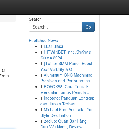
Search
Go
Published News
1
Luar Biasa
1
HITWINBET: ทางเข้าล่าสุด
อัปเดต 2024
1
{Twitter SMM Panel: Boost
Your Visibility & G...
lar
1
Aluminium CNC Machining:
 From
Precision and Performance
1
ROKOK88: Cara Terbaik
Mendalam untuk Pemula ...
1
Indototo: Panduan Lengkap
dan Ulasan Terbaru
1
Michael Kors Australia: Your
Style Destination
1
24club: Quán Bar Hàng
Đầu Việt Nam , Review ...