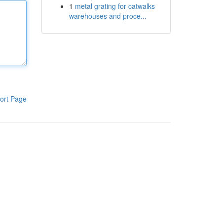
1
metal grating for catwalks
warehouses and proce...
ort Page