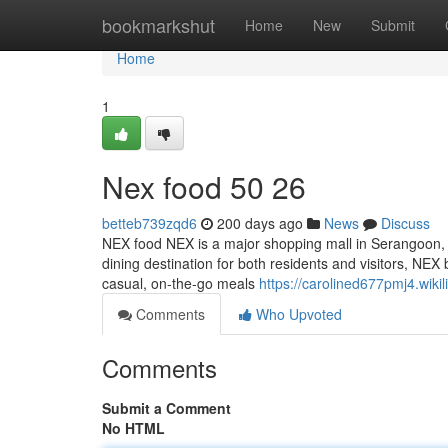
Home
bookmarkshut
Home
New
Submit
Home
1
Nex food​ 50 26
betteb739zqd6
200 days ago
News
Discuss
NEX food NEX is a major shopping mall in Serangoon, and
dining destination for both residents and visitors, NE
casual, on-the-go meals
https://carolined677pmj4.wik
Comments
Who Upvoted
Comments
Submit a Comment
No HTML