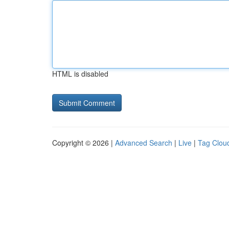
HTML is disabled
Copyright © 2026 |
Advanced Search
|
Live
|
Tag Clou