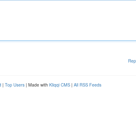
Rep
d
|
Top Users
| Made with
Kliqqi CMS
|
All RSS Feeds