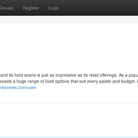
Groups
Register
Login
 its food scene is just as impressive as its retail offerings. As a popu
X boasts a huge range of food options that suit every palate and budget.
ilinksnews.com/user