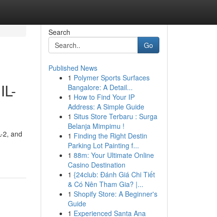
Search
Go
Published News
1
Polymer Sports Surfaces
IL-
Bangalore: A Detail...
1
How to Find Your IP
Address: A Simple Guide
1
Situs Store Terbaru : Surga
Belanja Mimpimu !
L-2, and
1
Finding the Right Destin
Parking Lot Painting f...
1
88m: Your Ultimate Online
Casino Destination
1
{24club: Đánh Giá Chi Tiết
& Có Nên Tham Gia? |...
1
Shopify Store: A Beginner's
Guide
1
Experienced Santa Ana