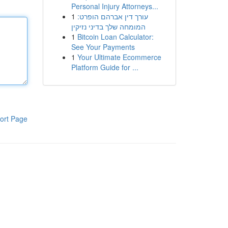
Personal Injury Attorneys...
1
עורך דין אברהם הופרט:
המומחה שלך בדיני נזיקין
1
Bitcoin Loan Calculator:
See Your Payments
1
Your Ultimate Ecommerce
Platform Guide for ...
ort Page