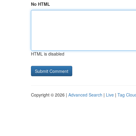
No HTML
HTML is disabled
Copyright © 2026 |
Advanced Search
|
Live
|
Tag Clou