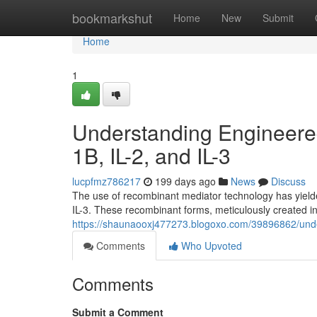
Home
bookmarkshut
Home
New
Submit
Home
1
Understanding Engineered 
1B, IL-2, and IL-3
lucpfmz786217
199 days ago
News
Discuss
The use of recombinant mediator technology has yielded
IL-3. These recombinant forms, meticulously created in 
https://shaunaooxj477273.blogoxo.com/39896862/underst
Comments
Who Upvoted
Comments
Submit a Comment