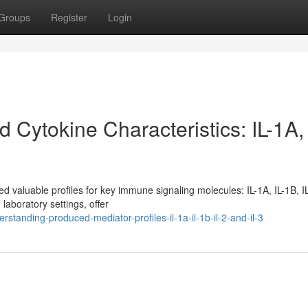
Groups
Register
Login
Cytokine Characteristics: IL-1A, 
 valuable profiles for key immune signaling molecules: IL-1A, IL-1B, I
laboratory settings, offer
anding-produced-mediator-profiles-il-1a-il-1b-il-2-and-il-3