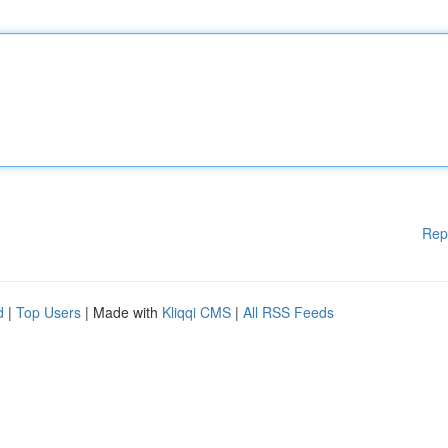
Rep
d
|
Top Users
| Made with
Kliqqi CMS
|
All RSS Feeds