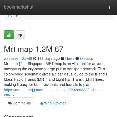
Home
bookmarkshut
Togg
navi
Home
1
Mrt map​ 1.2M 67
wessexv112awt8
198 days ago
News
Discuss
Mrt map {The Singapore MRT map is an vital tool for anyone
navigating the city-state's large public transport network. This
color-coded schematic gives a clear visual guide to the island’s
Mass Rapid Transit (MRT) and Light Rail Transit (LRT) lines,
making it easy for both residents and tourists to plan
https://manuelcfsjg.madmouseblog.com/20209888/mrt-map-1-
2m-67
Comments
Who Upvoted
Comments