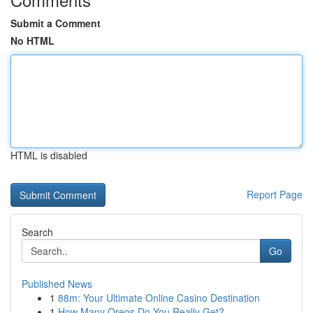
Submit a Comment
No HTML
HTML is disabled
Report Page
Search
Go
Published News
1
88m: Your Ultimate Online Casino Destination
1
How Many Oreos Do You Really Get?