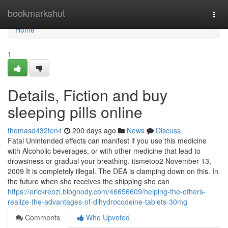
Home
bookmarkshut
Togg
navi
Home
1
Details, Fiction and buy
sleeping pills online
thomasd432ten4
200 days ago
News
Discuss
Fatal Unintended effects can manifest if you use this medicine
with Alcoholic beverages, or with other medicine that lead to
drowsiness or gradual your breathing. itsmetoo2 November 13,
2009 It is completely illegal. The DEA is clamping down on this. In
the future when she receives the shipping she can
https://erickreozi.blognody.com/46656609/helping-the-others-
realize-the-advantages-of-dihydrocodeine-tablets-30mg
Comments
Who Upvoted