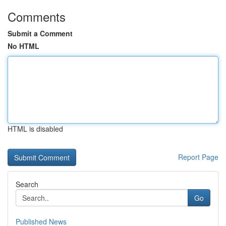
Comments
Submit a Comment
No HTML
HTML is disabled
Report Page
Search
Go
Published News