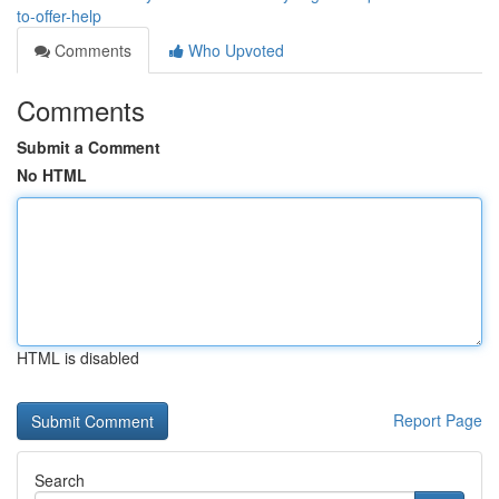
to-offer-help
Comments
Who Upvoted
Comments
Submit a Comment
No HTML
HTML is disabled
Report Page
Search