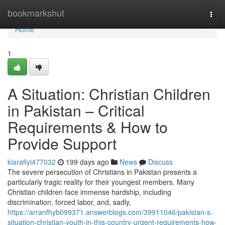
Home
bookmarkshut
Togg
navi
Home
1
A Situation: Christian Children
in Pakistan – Critical
Requirements & How to
Provide Support
kiarafiyi477032
199 days ago
News
Discuss
The severe persecution of Christians in Pakistan presents a
particularly tragic reality for their youngest members. Many
Christian children face immense hardship, including
discrimination, forced labor, and, sadly,
https://arranfhyb099371.answerblogs.com/39911046/pakistan-s-
situation-christian-youth-in-this-country-urgent-requirements-how-