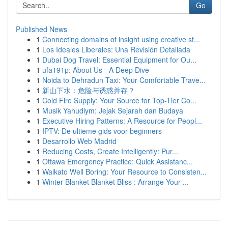
Go
Published News
1
Connecting domains of insight using creative st...
1
Los Ideales Liberales: Una Revisión Detallada
1
Dubai Dog Travel: Essential Equipment for Ou...
1
ufa191p: About Us - A Deep Dive
1
Noida to Dehradun Taxi: Your Comfortable Trave...
1
新山下水：危险与诱惑并存？
1
Cold Fire Supply: Your Source for Top-Tier Co...
1
Musik Yahudiym: Jejak Sejarah dan Budaya
1
Executive Hiring Patterns: A Resource for Peopl...
1
IPTV: De ultieme gids voor beginners
1
Desarrollo Web Madrid
1
Reducing Costs, Create Intelligently: Pur...
1
Ottawa Emergency Practice: Quick Assistanc...
1
Waikato Well Boring: Your Resource to Consisten...
1
Winter Blanket Blanket Bliss : Arrange Your ...