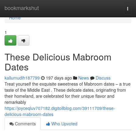
Home
bookmarkshut
Togg
navi
Home
1
These Delicious Mabroom
Dates
kallumudih187799
197 days ago
News
Discuss
Treat yourself the exquisite sweetness of Mabroom dates – a true
taste of the Middle East . These delicate dates, originating from
their homeland, are celebrated for their unique flavor and
remarkably
https://joyceqluv707182.digitollblog.com/39111709/these-
delicious-mabroom-dates
Comments
Who Upvoted