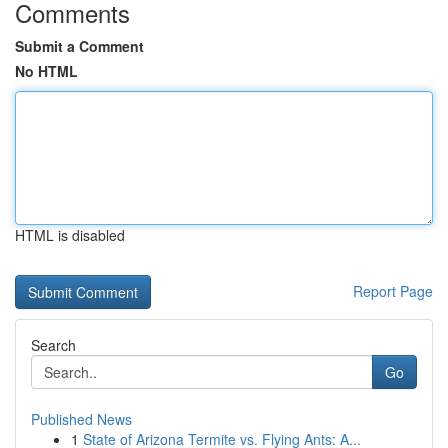
Comments
Submit a Comment
No HTML
HTML is disabled
Report Page
Search
Go
Published News
1
State of Arizona Termite vs. Flying Ants: A...