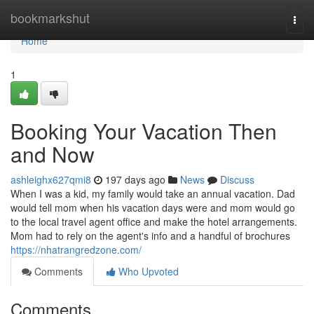
Home
bookmarkshut
Togg
navi
Home
1
Booking Your Vacation Then
and Now
ashleighx627qmi8
197 days ago
News
Discuss
When I was a kid, my family would take an annual vacation. Dad
would tell mom when his vacation days were and mom would go
to the local travel agent office and make the hotel arrangements.
Mom had to rely on the agent's info and a handful of brochures
https://nhatrangredzone.com/
Comments
Who Upvoted
Comments