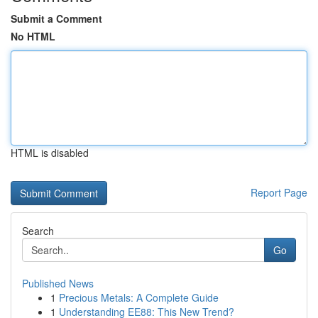
Submit a Comment
No HTML
HTML is disabled
Report Page
Search
Go
Published News
1
Precious Metals: A Complete Guide
1
Understanding EE88: This New Trend?