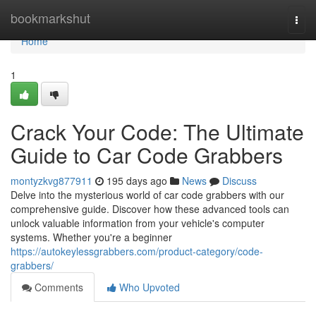
Home
bookmarkshut
Togg
navi
Home
1
Crack Your Code: The Ultimate
Guide to Car Code Grabbers
montyzkvg877911
195 days ago
News
Discuss
Delve into the mysterious world of car code grabbers with our
comprehensive guide. Discover how these advanced tools can
unlock valuable information from your vehicle's computer
systems. Whether you're a beginner
https://autokeylessgrabbers.com/product-category/code-
grabbers/
Comments
Who Upvoted