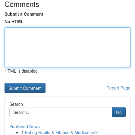
Comments
Submit a Comment
No HTML
HTML is disabled
Report Page
Search
Go
Published News
1
Eating Habits & Fitness & Medication?”