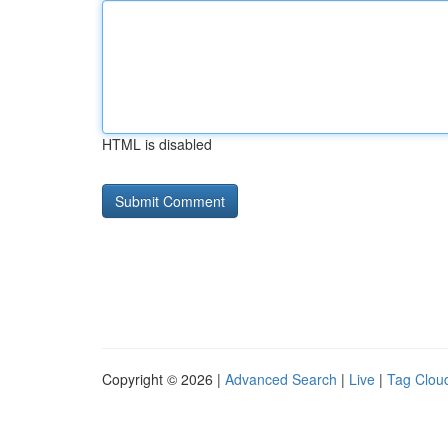
HTML is disabled
Copyright © 2026 |
Advanced Search
|
Live
|
Tag Clou