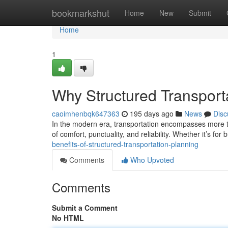
Home
bookmarkshut
Home
New
Submit
Home
1
Why Structured Transport
caoimhenbqk647363
195 days ago
News
Disc
In the modern era, transportation encompasses more t
of comfort, punctuality, and reliability. Whether it’s for
benefits-of-structured-transportation-planning
Comments
Who Upvoted
Comments
Submit a Comment
No HTML