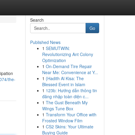
Search
Go
Published News
1
SEMUTWIN:
Revolutionizing Ant Colony
Optimization
1
On-Demand Tire Repair
Near Me: Convenience at Y...
ipation
1
{Hadith Al Kisa: The
074/the-
Blessed Event in Islam
1
123b: Hướng dẫn thông tin
đăng nhập toàn diện c...
1
The Gust Beneath My
Wings Tune Box
1
Transform Your Office with
Frosted Window Film
1
CS2 Skins: Your Ultimate
Buying Guide