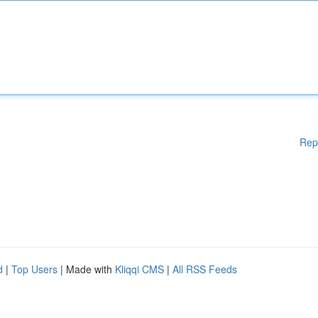
Rep
d
|
Top Users
| Made with
Kliqqi CMS
|
All RSS Feeds