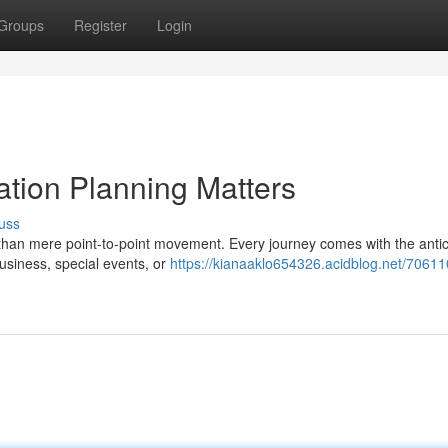
Groups
Register
Login
ation Planning Matters
uss
han mere point-to-point movement. Every journey comes with the antic
 business, special events, or
https://kianaaklo654326.acidblog.net/70611