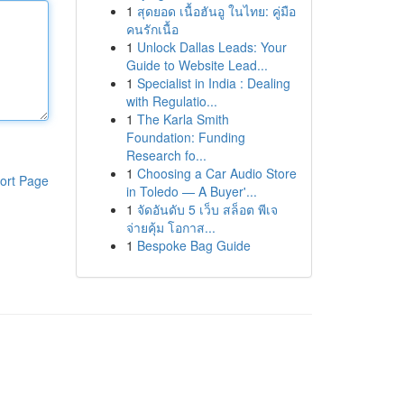
1
สุดยอด เนื้อฮันอู ในไทย: คู่มือ
คนรักเนื้อ
1
Unlock Dallas Leads: Your
Guide to Website Lead...
1
Specialist in India : Dealing
with Regulatio...
1
The Karla Smith
Foundation: Funding
Research fo...
1
Choosing a Car Audio Store
ort Page
in Toledo — A Buyer'...
1
จัดอันดับ 5 เว็บ สล็อต พีเจ
จ่ายคุ้ม โอกาส...
1
Bespoke Bag Guide