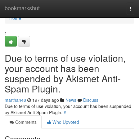
Home
bookmarkshut
Togg
navi
Home
1
Due to terms of use violation,
your account has been
suspended by Akismet Anti-
Spam Plugin.
marthan48
197 days ago
News
Discuss
Due to terms of use violation, your account has been suspended
by Akismet Anti-Spam Plugin.
#
Comments
Who Upvoted
Comments