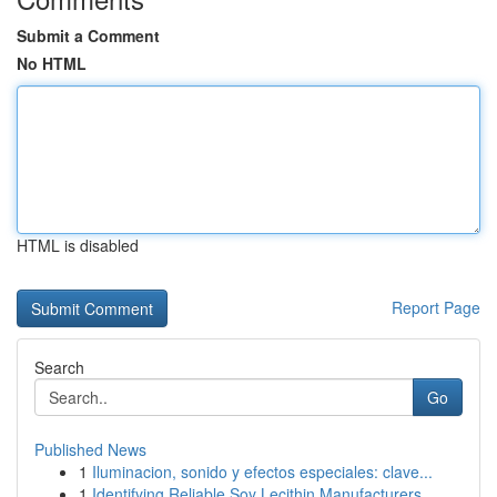
Submit a Comment
No HTML
HTML is disabled
Report Page
Search
Go
Published News
1
Iluminacion, sonido y efectos especiales: clave...
1
Identifying Reliable Soy Lecithin Manufacturers...