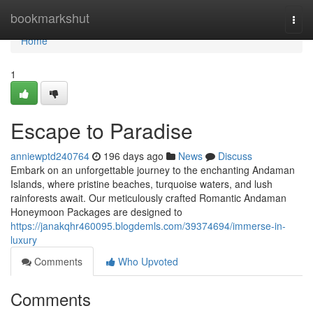
Home
bookmarkshut
Togg
navi
Home
1
Escape to Paradise
anniewptd240764
196 days ago
News
Discuss
Embark on an unforgettable journey to the enchanting Andaman
Islands, where pristine beaches, turquoise waters, and lush
rainforests await. Our meticulously crafted Romantic Andaman
Honeymoon Packages are designed to
https://janakqhr460095.blogdemls.com/39374694/immerse-in-
luxury
Comments
Who Upvoted
Comments