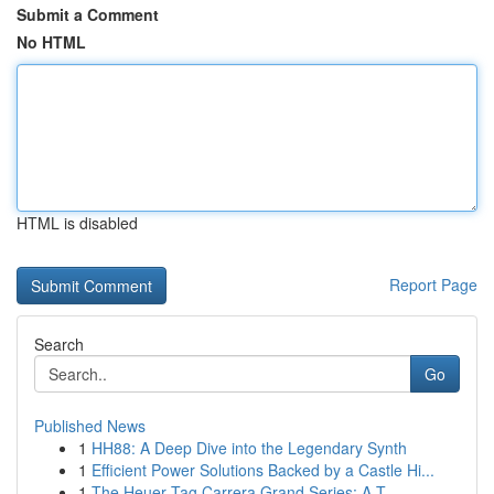
Submit a Comment
No HTML
HTML is disabled
Report Page
Search
Go
Published News
1
HH88: A Deep Dive into the Legendary Synth
1
Efficient Power Solutions Backed by a Castle Hi...
1
The Heuer Tag Carrera Grand Series: A T...