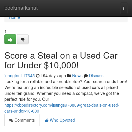
Home
bookmarkshut
Togg
navi
Home
1
Score a Steal on a Used Car
for Under $10,000!
joangtnu117645
194 days ago
News
Discuss
Looking for a reliable and affordable ride? Your search ends here!
We're featuring an incredible selection of used cars all priced
under ten grand. Whether you need a compact, we've got the
perfect ride for you. Our
https://cbpsdirectory.com/listings976889/great-deals-on-used-
cars-under-10-000
Comments
Who Upvoted