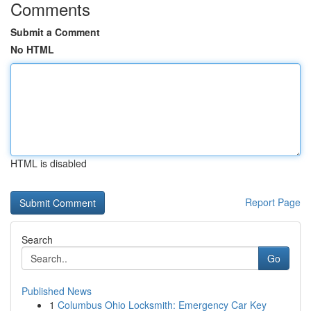
Comments
Submit a Comment
No HTML
HTML is disabled
Report Page
Search
Go
Published News
1
Columbus Ohio Locksmith: Emergency Car Key