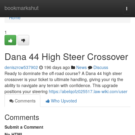
Home
bookmarkshut
Togg
navi
Home
1
Dana 44 High Steer Crossover
deniszrcw537902
196 days ago
News
Discuss
Ready to dominate the off-road course? A Dana 44 high steer
crossover is your ticket to ultimate handling, giving your rig the
ability to navigate any terrain with confidence. This upgrade
positions your steering
https://abelqofz025517.law-wiki.com/user
Comments
Who Upvoted
Comments
Submit a Comment
No HTML