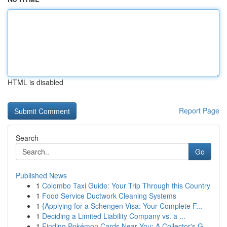
HTML is disabled
Report Page
Search
Go
Published News
1
Colombo Taxi Guide: Your Trip Through this Country
1
Food Service Ductwork Cleaning Systems
1
{Applying for a Schengen Visa: Your Complete F...
1
Deciding a Limited Liability Company vs. a ...
1
Finding Pokémon Cards Near You: A Collector's G...