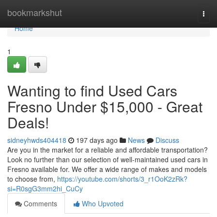
Home
bookmarkshut
Togg
navi
Home
1
Wanting to find Used Cars
Fresno Under $15,000 - Great
Deals!
sidneyhwds404418
197 days ago
News
Discuss
Are you in the market for a reliable and affordable transportation?
Look no further than our selection of well-maintained used cars in
Fresno available for. We offer a wide range of makes and models
to choose from,
https://youtube.com/shorts/3_r1OoK2zRk?
si=R0sgG3mm2hi_CuCy
Comments
Who Upvoted