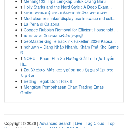
1
Menang123: Tips Lengkap untuk Orang Baru
1
Holly Starks and the Nerd Style : A Deep Exam...
1
ระบบ ควบคุม ผู้ งาน แต่งงาน: หักล้าง ความ ควา...
1
Mud cleaner shaker display use in swaco md coll...
1
La Perla di Calabria
1
Coogee Rubbish Removal for Efficient Household ...
1
ผลบอลสด: อัปเดตสกอร์ล่าสุดทุกคู่!
1
SeoMasterKing ile Backlink Paketleri 2026 Kapsa...
1
nohuwin – Đăng Nhập Nhanh, Khám Phá Kho Game
Đ...
1
NOHU – Khám Phá Xu Hướng Giải Trí Trực Tuyến
Hi...
1
Σουβλάκια Μύτικα: γεύση που ξεχωρίζει στο
λιμάνι
1
Betting Illegal: Don't Risk It
1
Mengikuti Pembahasan Chart Trading Emas
Gratis:...
Copyright © 2026 |
Advanced Search
|
Live
|
Tag Cloud
|
Top