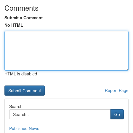
Comments
Submit a Comment
No HTML
HTML is disabled
Report Page
Search
Go
Published News