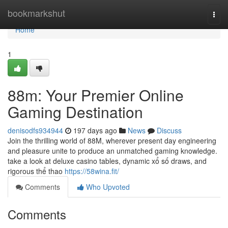
Home
bookmarkshut
Togg
navi
Home
1
88m: Your Premier Online
Gaming Destination
denisodfs934944
197 days ago
News
Discuss
Join the thrilling world of 88M, wherever present day engineering
and pleasure unite to produce an unmatched gaming knowledge.
take a look at deluxe casino tables, dynamic xổ số draws, and
rigorous thể thao
https://58wina.fit/
Comments
Who Upvoted
Comments