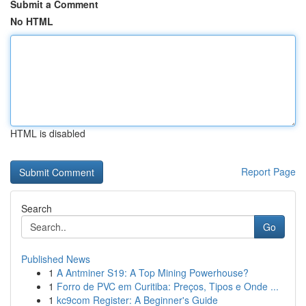
Submit a Comment
No HTML
HTML is disabled
Report Page
Search
Go
Published News
1
A Antminer S19: A Top Mining Powerhouse?
1
Forro de PVC em Curitiba: Preços, Tipos e Onde ...
1
kc9com Register: A Beginner's Guide