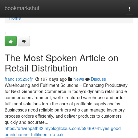
Home
bookmarkshut
Togg
navi
Home
1
The Most Spoken Article on
Retail Distribution
francisp529cfj1
197 days ago
News
Discuss
Warehousing and Fulfilment Solutions – Enhancing Productivity
for Next-Generation Commerce In today’s dynamic retail and e-
commerce environment, well-structured warehouse and order
fulfilment solutions form the core of profitable supply chains.
Businesses need reliable partners who can manage inventory,
process orders efficiently, and deliver products to customers
quickly and accurate...
https://drivenpath32.mybloglicious.com/59469761/yes-good-
omnichannel-fulfilment-do-exist