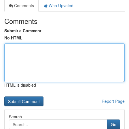
Comments
Who Upvoted
Comments
Submit a Comment
No HTML
HTML is disabled
Report Page
Search
Go