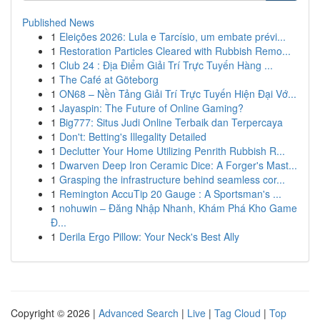
Published News
1
Eleições 2026: Lula e Tarcísio, um embate prévi...
1
Restoration Particles Cleared with Rubbish Remo...
1
Club 24 : Địa Điểm Giải Trí Trực Tuyến Hàng ...
1
The Café at Göteborg
1
ON68 – Nền Tảng Giải Trí Trực Tuyến Hiện Đại Vớ...
1
Jayaspin: The Future of Online Gaming?
1
Big777: Situs Judi Online Terbaik dan Terpercaya
1
Don't: Betting's Illegality Detailed
1
Declutter Your Home Utilizing Penrith Rubbish R...
1
Dwarven Deep Iron Ceramic Dice: A Forger's Mast...
1
Grasping the infrastructure behind seamless cor...
1
Remington AccuTip 20 Gauge : A Sportsman's ...
1
nohuwin – Đăng Nhập Nhanh, Khám Phá Kho Game
Đ...
1
Derila Ergo Pillow: Your Neck's Best Ally
Copyright © 2026 |
Advanced Search
|
Live
|
Tag Cloud
|
Top