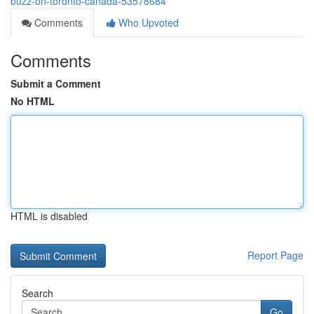
buzz-on-toronto-canada-53578684
Comments
Who Upvoted
Comments
Submit a Comment
No HTML
HTML is disabled
Report Page
Search
Go