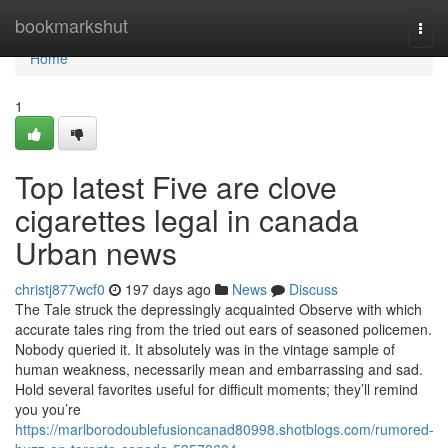
Home
bookmarkshut
Togg
navi
Home
1
Top latest Five are clove
cigarettes legal in canada
Urban news
christj877wcf0
197 days ago
News
Discuss
The Tale struck the depressingly acquainted Observe with which
accurate tales ring from the tried out ears of seasoned policemen.
Nobody queried it. It absolutely was in the vintage sample of
human weakness, necessarily mean and embarrassing and sad.
Hold several favorites useful for difficult moments; they’ll remind
you you’re
https://marlborodoublefusioncanad80998.shotblogs.com/rumored-