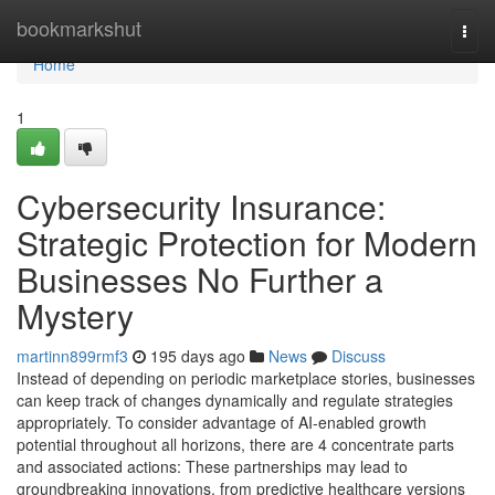
Home
bookmarkshut
Togg
navi
Home
1
Cybersecurity Insurance:
Strategic Protection for Modern
Businesses No Further a
Mystery
martinn899rmf3
195 days ago
News
Discuss
Instead of depending on periodic marketplace stories, businesses
can keep track of changes dynamically and regulate strategies
appropriately. To consider advantage of AI-enabled growth
potential throughout all horizons, there are 4 concentrate parts
and associated actions: These partnerships may lead to
groundbreaking innovations, from predictive healthcare versions