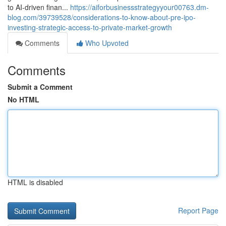
to AI-driven finan...
https://aiforbusinessstrategyyour00763.dm-
blog.com/39739528/considerations-to-know-about-pre-ipo-
investing-strategic-access-to-private-market-growth
Comments
Who Upvoted
Comments
Submit a Comment
No HTML
HTML is disabled
Report Page